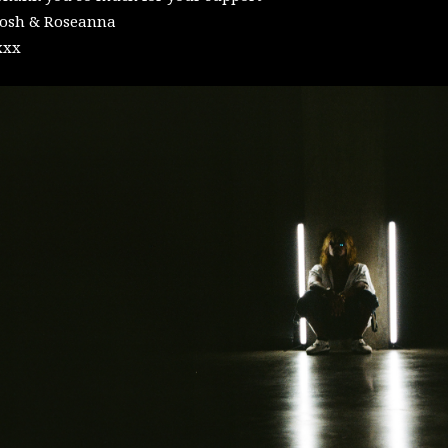
Josh & Roseanna
xxx