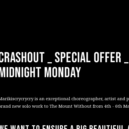
CRASHOUT _ Special Offer 
Midnight Monday
Marikiscrycrycry is an exceptional choreographer, artist and 
brand new solo work to The Mount Without from 4th - 6th Ma