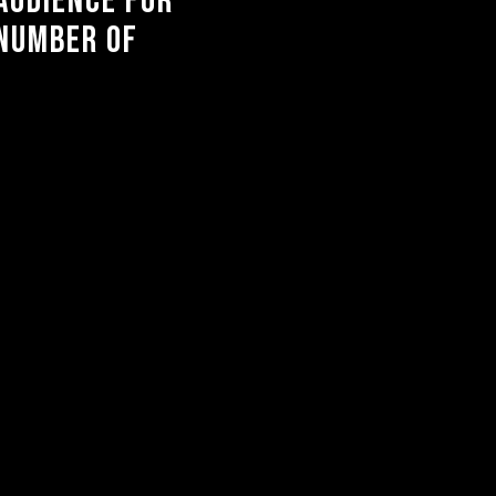
audience for
 number of