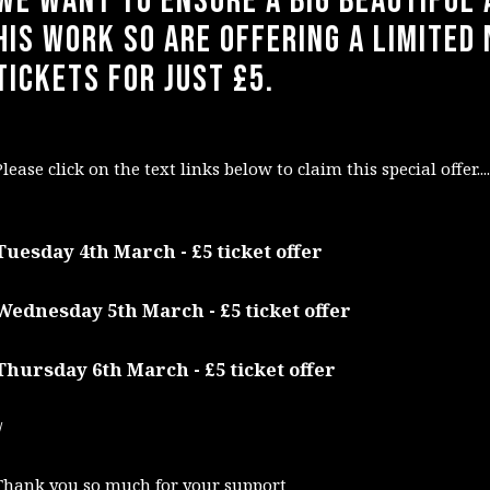
We want to ensure a big beautiful 
his work so are offering a limited
tickets for just £5.
Please click on the text links below to claim this special offer....
Tuesday 4th March - £5 ticket offer
Wednesday 5th March - £5 ticket offer
Thursday 6th March - £5 ticket offer
/
Thank you so much for your support