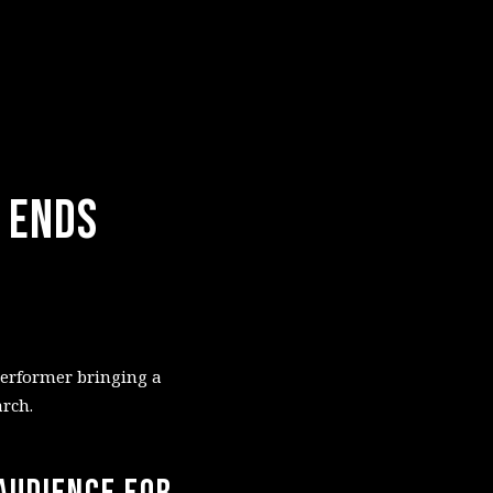
_ Ends
performer bringing a
rch.