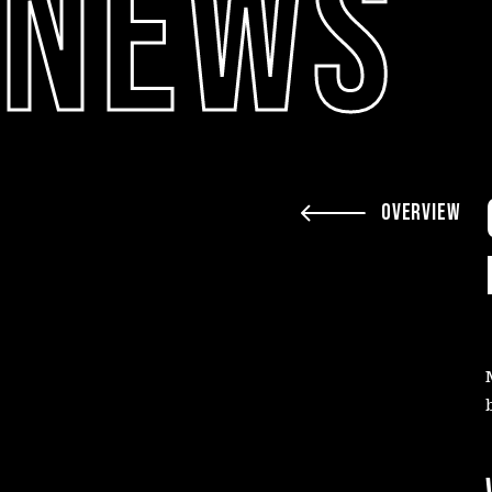
NEWS
OVERVIEW