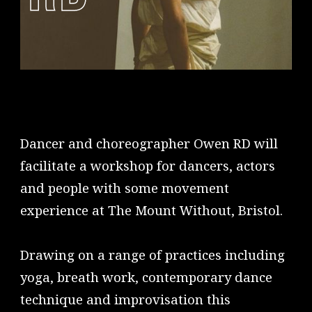
Dancer and choreographer Owen RD will
facilitate a workshop for dancers, actors
and people with some movement
experience at The Mount Without, Bristol.
Drawing on a range of practices including
yoga, breath work, contemporary dance
technique and improvisation this