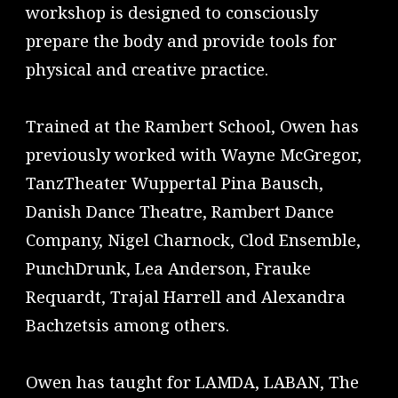
workshop is designed to consciously
prepare the body and provide tools for
physical and creative practice.
Trained at the Rambert School, Owen has
previously worked with Wayne McGregor,
TanzTheater Wuppertal Pina Bausch,
Danish Dance Theatre, Rambert Dance
Company, Nigel Charnock, Clod Ensemble,
PunchDrunk, Lea Anderson, Frauke
Requardt, Trajal Harrell and Alexandra
Bachzetsis among others.
Owen has taught for LAMDA, LABAN, The