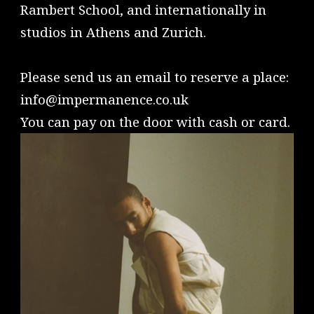
Rambert School, and internationally in
studios in Athens and Zurich.
Please send us an email to reserve a place:
info@impermanence.co.uk
You can pay on the door with cash or card.