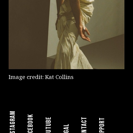
Image credit: Kat Collins
instagram
facebook
youtube
Contact
Support
legal