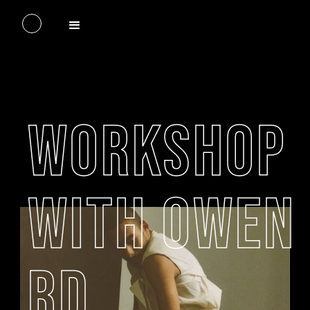
WORKSHOP
WITH OWEN
RD