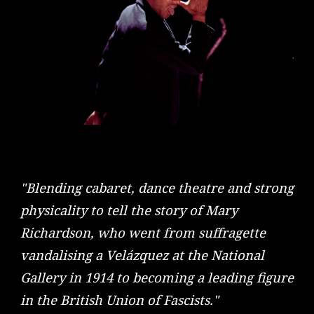
"Blending cabaret, dance theatre and strong
physicality to tell the story of Mary
Richardson, who went from suffragette
vandalising a Velázquez at the National
Gallery in 1914 to becoming a leading figure
in the British Union of Fascists."