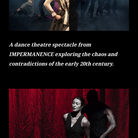
A dance theatre spectacle from
IMPERMANENCE exploring the chaos and
contradictions of the early 20th century.