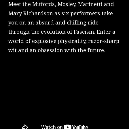
Meet the Mitfords, Mosley, Marinetti and
Mary Richardson as six performers take
you on an absurd and chilling ride
through the evolution of Fascism. Enter a
world of explosive physicality, razor-sharp
wit and an obsession with the future.