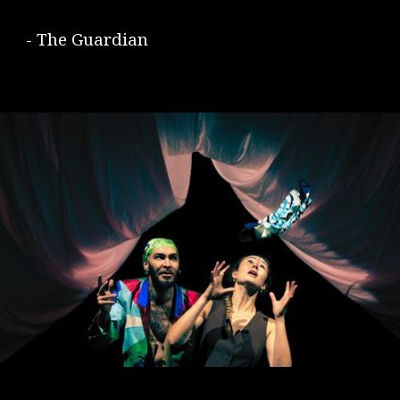
- The Guardian