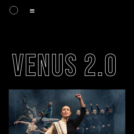
VENUS 2.0