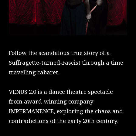
Follow the scandalous true story of a
Suffragette-turned-Fascist through a time
travelling cabaret.
VENUS 2.0 is a dance theatre spectacle
from award-winning company
IMPERMANENCE, exploring the chaos and
contradictions of the early 20th century.