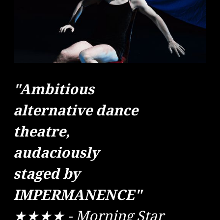
"Ambitious
alternative dance
theatre,
audaciously
staged by
IMPERMANENCE"
★★★★ - Morning Star