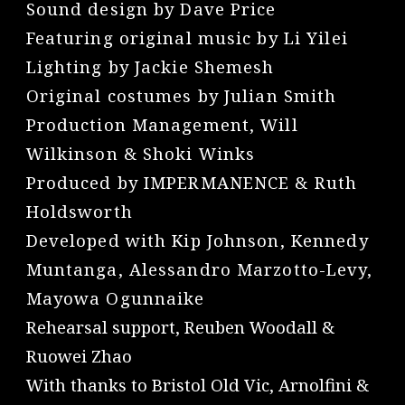
Sound design by Dave Price
Featuring original music by Li Yilei
Lighting by Jackie Shemesh
Original costumes by Julian Smith
Production Management, Will
Wilkinson & Shoki Winks
Produced by IMPERMANENCE & Ruth
Holdsworth
Developed with Kip Johnson, Kennedy
Muntanga, Alessandro Marzotto-Levy,
Mayowa Ogunnaike
Rehearsal support, Reuben Woodall &
Ruowei Zhao
With thanks to Bristol Old Vic, Arnolfini &