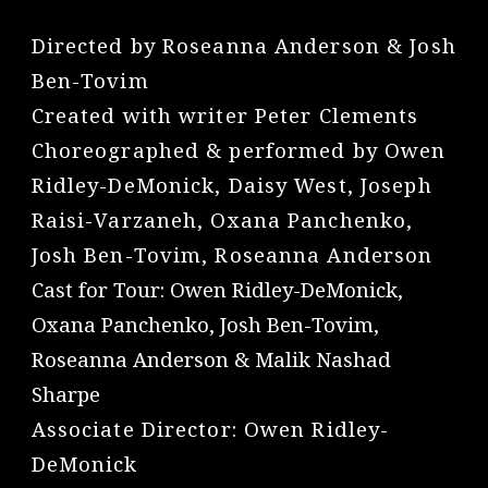
Directed by Roseanna Anderson & Josh
Ben-Tovim
Created with writer Peter Clements
Choreographed & performed by Owen
Ridley-DeMonick, Daisy West, Joseph
Raisi-Varzaneh, Oxana Panchenko,
Josh Ben-Tovim, Roseanna Anderson
Cast for Tour: Owen Ridley-DeMonick,
Oxana Panchenko, Josh Ben-Tovim,
Roseanna Anderson & Malik Nashad
Sharpe
Associate Director: Owen Ridley-
DeMonick