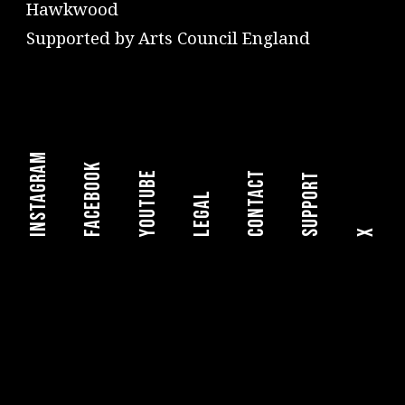
Hawkwood
Supported by Arts Council England
instagram
facebook
youtube
Contact
Support
legal
X