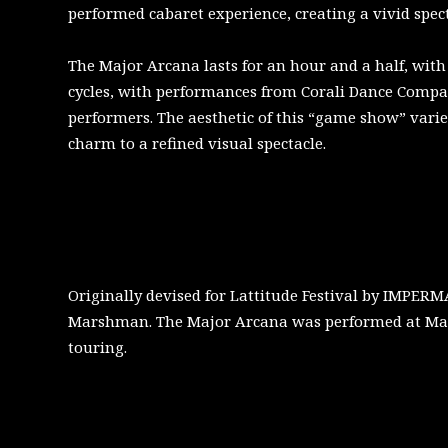
performed cabaret experience, creating a vivid spect
The Major Arcana lasts for an hour and a half, wit
cycles, with performances from Corali Dance Comp
performers. The aesthetic of this “game show” varie
charm to a refined visual spectacle.
Originally devised for Lattitude Festival by IMPE
Marshman. The Major Arcana was performed at Mayfe
touring.