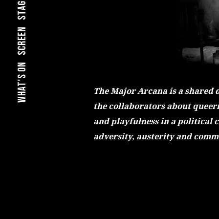
stage
screen
what's on
The Major Arcana is a shared 
the collaborators about queern
and playfulness in a political 
adversity, austerity and comm