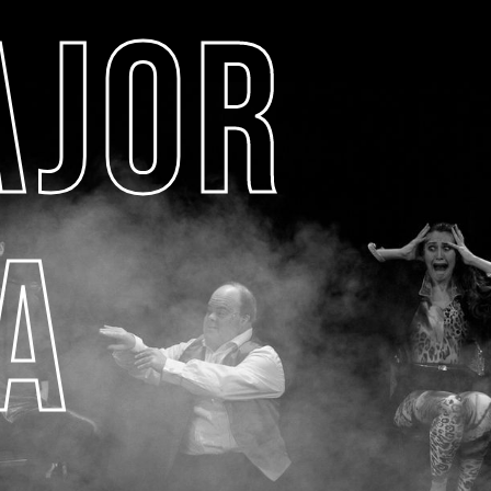
AJOR
A