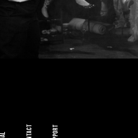
Contact
Support