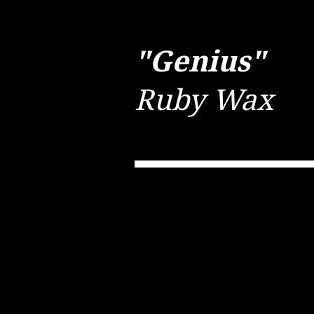
"Genius"
Ruby Wax