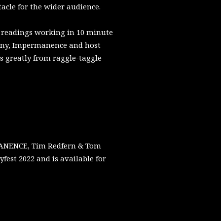
acle for the wider audience.
h readings working in 10 minute
any, Impermanence and host
s greatly from raggle-taggle
RMANENCE, Tim Redfern & Tom
st 2022 and is available for