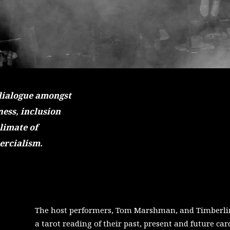
dialogue amongst
ess, inclusion
climate of
ercialism.
The host performers, Tom Marshman, and Timberlin
a tarot reading of their past, present and future car