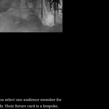
a select one audience member for
ds. Their future card is a bespoke,