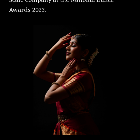
Awards 2023.