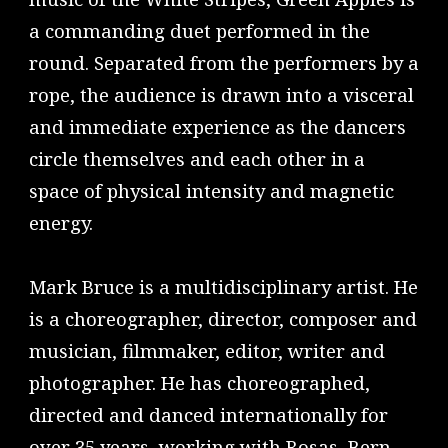
a commanding duet performed in the
round. Separated from the performers by a
rope, the audience is drawn into a visceral
and immediate experience as the dancers
circle themselves and each other in a
space of physical intensity and magnetic
energy.
Mark Bruce is a multidisciplinary artist. He
is a choreographer, director, composer and
musician, filmmaker, editor, writer and
photographer. He has choreographed,
directed and danced internationally for
over 35 years, working with Rosas, Bern