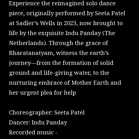
Experience the reimagined solo dance
piece, originally performed by Seeta Patel
at Sadler’s Wells in 2023, now brought to
life by the exquisite Indu Panday (The
Netherlands). Through the grace of
Bharatanatyam, witness the earth’s
journey—from the formation of solid
ground and life-giving water, to the
nurturing embrace of Mother Earth and
her urgent plea for help
Choreographer: Seeta Patel
Dancer: Indu Panday
Recorded music -