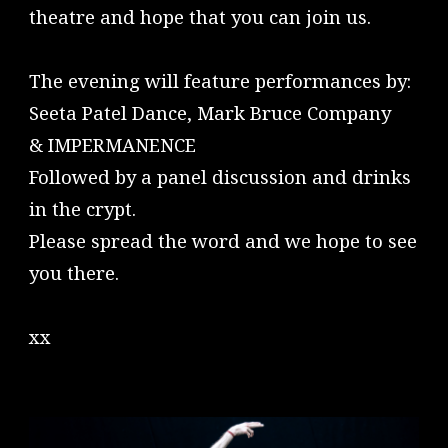
theatre and hope that you can join us.
The evening will feature performances by:
Seeta Patel Dance, Mark Bruce Company
& IMPERMANENCE
Followed by a panel discussion and drinks
in the crypt.
Please spread the word and we hope to see
you there.
xx