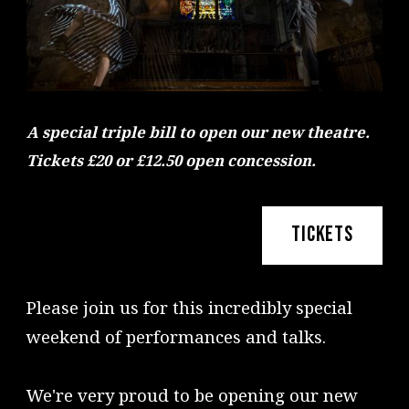
A special triple bill to open our new theatre.
Tickets £20 or £12.50 open concession.
TICKETS
Please join us for this incredibly special
weekend of performances and talks.
We're very proud to be opening our new