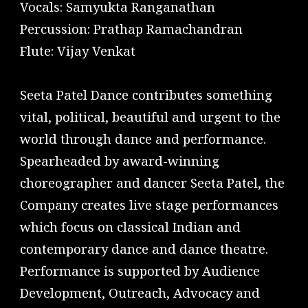
Vocals: Samyukta Ranganathan
Percussion: Prathap Ramachandran
Flute: Vijay Venkat
Seeta Patel Dance contributes something
vital, political, beautiful and urgent to the
world through dance and performance.
Spearheaded by award-winning
choreographer and dancer Seeta Patel, the
Company creates live stage performances
which focus on classical Indian and
contemporary dance and dance theatre.
Performance is supported by Audience
Development, Outreach, Advocacy and