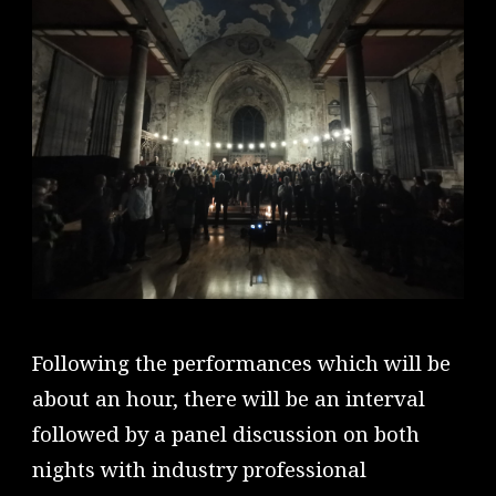
Following the performances which will be
about an hour, there will be an interval
followed by a panel discussion on both
nights with industry professional