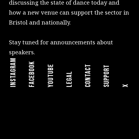
discussing the state of dance today and
how a new venue can support the sector in
Bristol and nationally.
Stay tuned for announcements about
speakers.
instagram
facebook
youtube
Contact
Support
legal
X