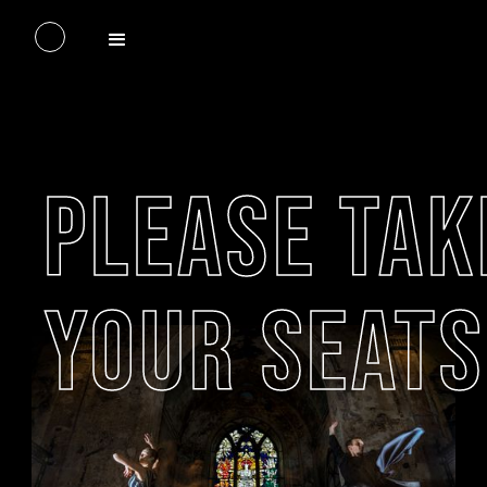
PLEASE TAK
YOUR SEATS