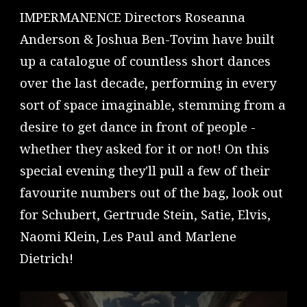
IMPERMANENCE Directors Roseanna
Anderson & Joshua Ben-Tovim have built
up a catalogue of countless short dances
over the last decade, performing in every
sort of space imaginable, stemming from a
desire to get dance in front of people -
whether they asked for it or not! On this
special evening they'll pull a few of their
favourite numbers out of the bag, look out
for Schubert, Gertrude Stein, Satie, Elvis,
Naomi Klein, Les Paul and Marlene
Dietrich!