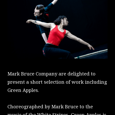
Mark Bruce Company are delighted to
present a short selection of work including
Green Apples.
Choreographed by Mark Bruce to the
music of the White Stripes, Green Apples is