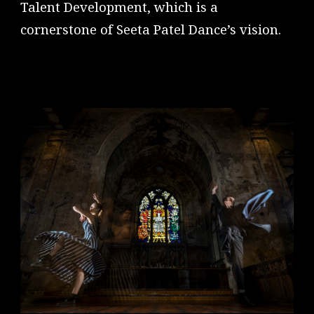
Talent Development, which is a
cornerstone of Seeta Patel Dance’s vision.