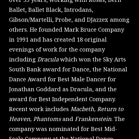
Ballet, Ballet Black, Introdans,
Gibson/Martelli, Probe, and DJazzex among
others. He founded Mark Bruce Company
in 1991 and has created 18 original
evenings of work for the company
including
Dracula
which won the Sky Arts
South Bank award for Dance, the National
Dance Award for Best Male Dancer for
Jonathan Goddard as Dracula, and the
award for Best Independent Company.
Recent work includes
Macbeth, Return to
Heaven, Phantoms
and
Frankenstein
. The
company was nominated for Best Mid-
Scale Company at the National Dance