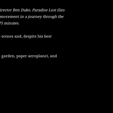
Director Ben Duke, Paradise Lost (lies
movement in a journey through the
75 minutes.
e scenes and, despite his best
 garden, paper aeroplane), and