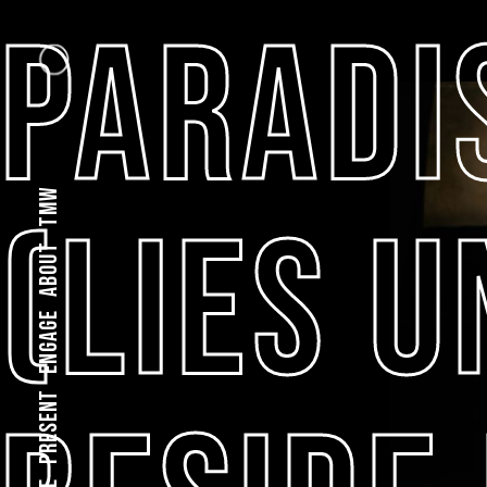
PARADI
TMW
(LIES 
About
Engage
present