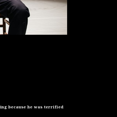
hing because he was terrified