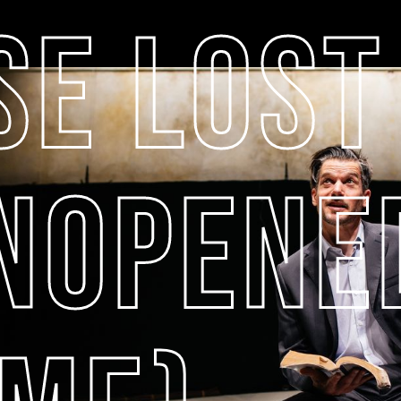
SE LOST
UNOPENE