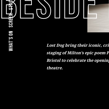
BESIDE
stage
screen
what's on
Lost Dog bring their iconic, cr
staging of Milton’s epic poem 
Bristol to celebrate the openin
theatre.