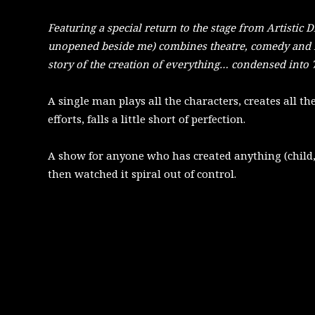
Featuring a special return to the stage from Artistic 
unopened beside me) combines theatre, comedy and 
story of the creation of everything… condensed into 
A single man plays all the characters, creates all th
efforts, falls a little short of perfection.
A show for anyone who has created anything (child,
then watched it spiral out of control.