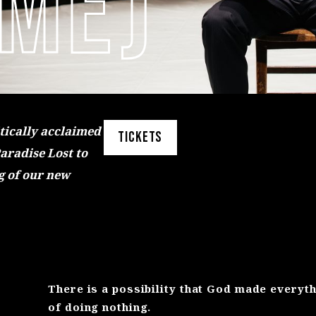
 ME)
itically acclaimed
TICKETS
Paradise Lost to
g of our new
There is a possibility that God made everyt
of doing nothing.