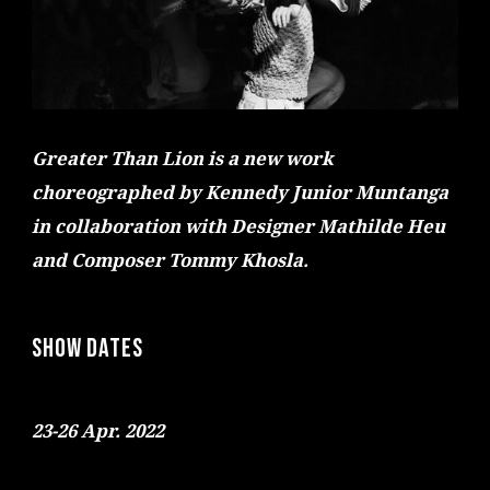
Greater Than Lion is a new work
choreographed by Kennedy Junior Muntanga
in collaboration with Designer Mathilde Heu
and Composer Tommy Khosla.
SHOW DATES
23-26 Apr. 2022