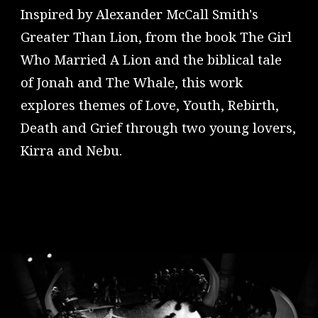
Inspired by Alexander McCall Smith's
Greater Than Lion, from the book The Girl
Who Married A Lion and the biblical tale
of Jonah and The Whale, this work
explores themes of Love, Youth, Rebirth,
Death and Grief through two young lovers,
Kirra and Nebu.