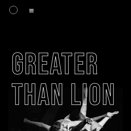
GREATER
THAN LION